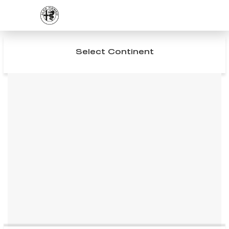
Select Continent