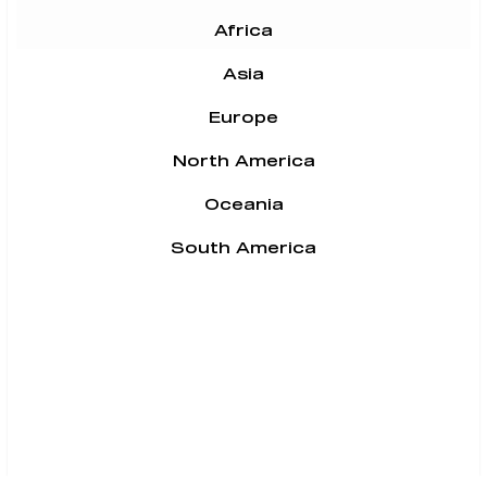
Africa
Asia
Europe
North America
Oceania
South America